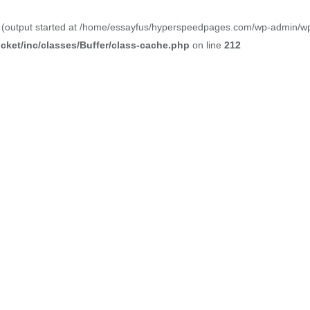
y (output started at /home/essayfus/hyperspeedpages.com/wp-admin/wp-a
ket/inc/classes/Buffer/class-cache.php
on line
212
Our Blogs
nation of our passion, creativity, and expertise in website des
 innovative digital experiences for our clients. Explore our port
the privilege to work on. From sleek and modern corporate