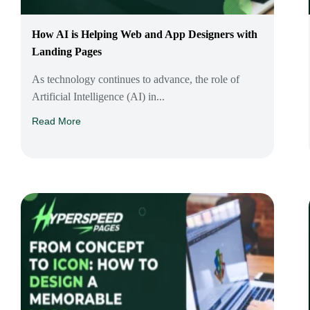
How AI is Helping Web and App Designers with
Landing Pages
As technology continues to advance, the role of
Artificial Intelligence (AI) in...
Read More