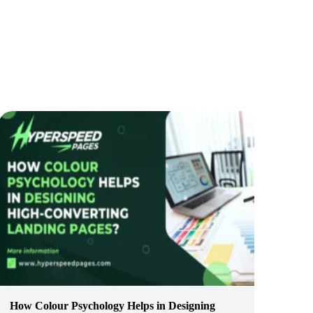
How Colour Psychology Helps in Designing