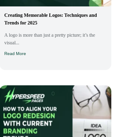
Creating Memorable Logos: Techniques and
Trends for 2025
A logo is more than just a pretty picture; it’s the
visual...
Read More