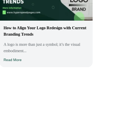
How to Align Your Logo Redesign with Current
Branding Trends
A logo is more than just a symbol; it’s the visual
embodiment...
Read More