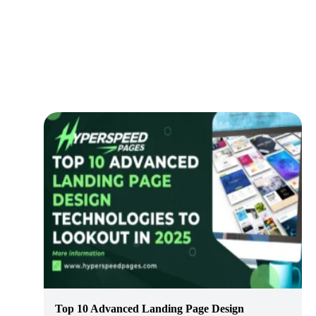
Top 10 Advanced Landing Page Design