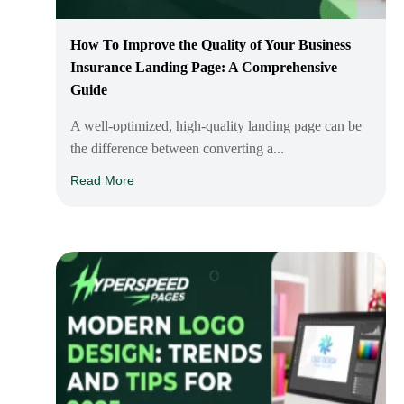
How To Improve the Quality of Your Business
Insurance Landing Page: A Comprehensive
Guide
A well-optimized, high-quality landing page can be
the difference between converting a...
Read More