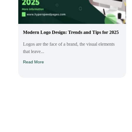
Modern Logo Design: Trends and Tips for 2025
Logos are the face of a brand, the visual elements
that leave...
Read More