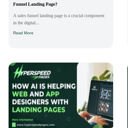
Funnel Landing Page?
A sales funnel landing page is a crucial component
in the digital...
Read More