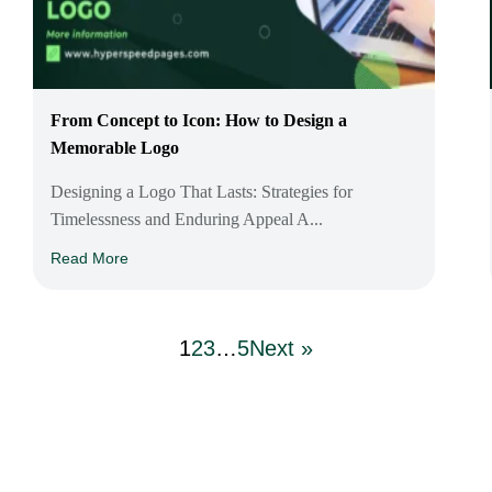
From Concept to Icon: How to Design a
Memorable Logo
Designing a Logo That Lasts: Strategies for
Timelessness and Enduring Appeal A...
Read More
1
2
3
…
5
Next »