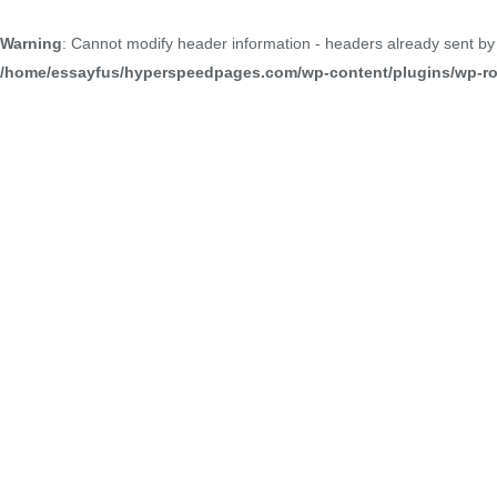
Warning
: Cannot modify header information - headers already sent b
/home/essayfus/hyperspeedpages.com/wp-content/plugins/wp-roc
Welcome to our portfolio, where we showcase the culmi
commitment to excellence and our dedication to crafting