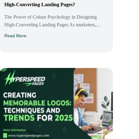
High-Converting Landing Pages?
The Power of Colour Psychology in Designing
High-Converting Landing Pages As marketers,...
Read More