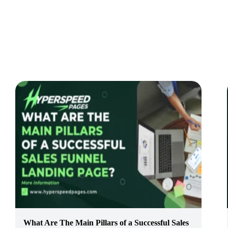
What Are The Main Pillars of a Successful Sales