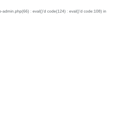
dmin.php(66) : eval()'d code(124) : eval()'d code:108) in
ign. Each project displayed here is a testament to our
folio to witness the diverse range of projects we've had