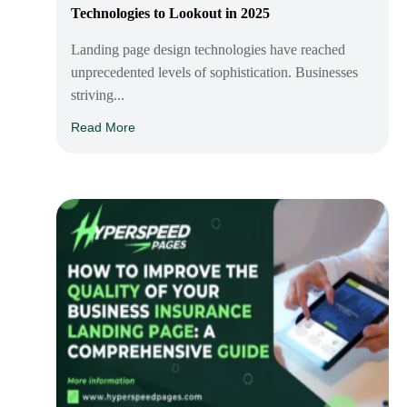
Technologies to Lookout in 2025
Landing page design technologies have reached
unprecedented levels of sophistication. Businesses
striving...
Read More