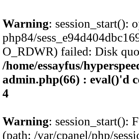
Warning
: session_start():
php84/sess_e94d404dbc16
O_RDWR) failed: Disk quot
/home/essayfus/hyperspe
admin.php(66) : eval()'d c
4
Warning
: session_start(): F
(path: /var/cpanel/php/sess