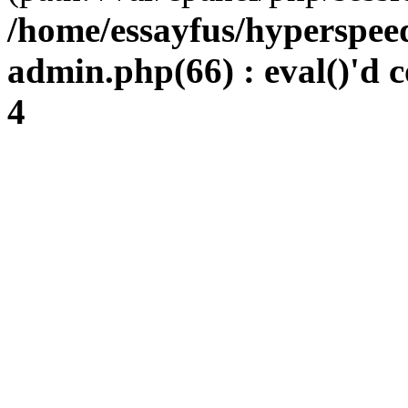
/home/essayfus/hyperspe
admin.php(66) : eval()'d c
4