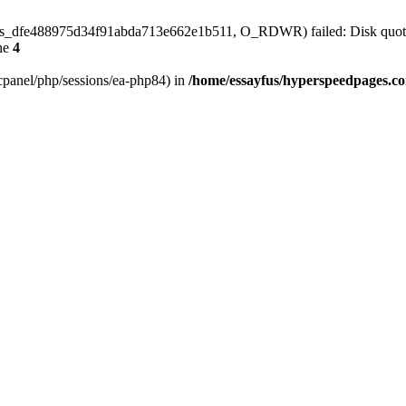
4/sess_dfe488975d34f91abda713e662e1b511, O_RDWR) failed: Disk quot
ne
4
ar/cpanel/php/sessions/ea-php84) in
/home/essayfus/hyperspeedpages.co