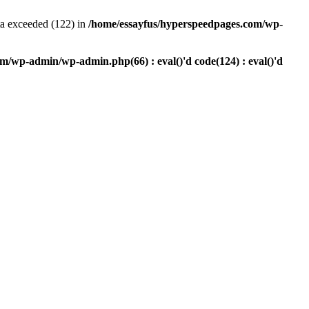
a exceeded (122) in
/home/essayfus/hyperspeedpages.com/wp-
m/wp-admin/wp-admin.php(66) : eval()'d code(124) : eval()'d