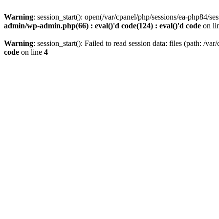
Warning
: session_start(): open(/var/cpanel/php/sessions/ea-php8
admin/wp-admin.php(66) : eval()'d code(124) : eval()'d code
on li
Warning
: session_start(): Failed to read session data: files (path: /v
code
on line
4