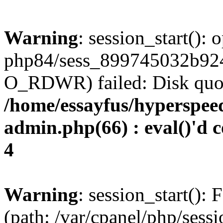
Warning
: session_start():
php84/sess_899745032b92
O_RDWR) failed: Disk quot
/home/essayfus/hyperspe
admin.php(66) : eval()'d c
4
Warning
: session_start(): F
(path: /var/cpanel/php/sess