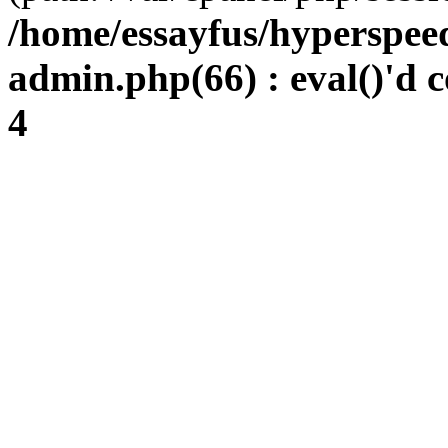
/home/essayfus/hyperspe
admin.php(66) : eval()'d c
4